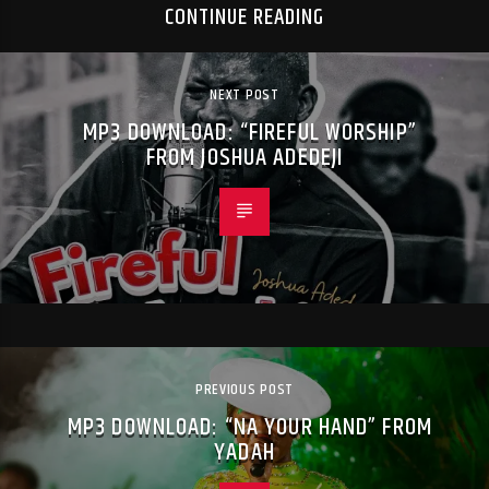
CONTINUE READING
NEXT POST
MP3 DOWNLOAD: “FIREFUL WORSHIP”
FROM JOSHUA ADEDEJI
PREVIOUS POST
MP3 DOWNLOAD: “NA YOUR HAND” FROM
YADAH