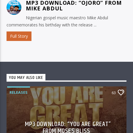
MP3 DOWNLOAD: “OJORO” FROM
MIKE ABDUL
Nigerian gospel music maestro Mike Abdul
commemorates his birthday with the release ...
Full Story
YOU MAY ALSO LIKE
RELEASES
63
MP3 DOWNLOAD: “YOU ARE GREAT”
FROM MOSES BLISS