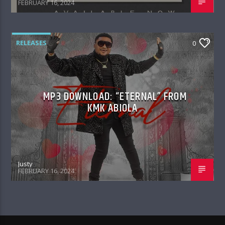
FEBRUARY 16, 2024
RELEASES
0
MP3 DOWNLOAD: “ETERNAL” FROM
KMK ABIOLA
Justy
FEBRUARY 16, 2024