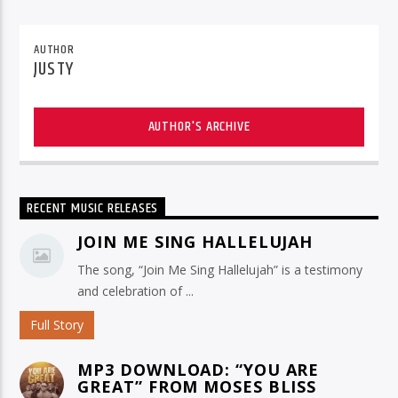
AUTHOR
JUSTY
AUTHOR'S ARCHIVE
RECENT MUSIC RELEASES
JOIN ME SING HALLELUJAH
The song, “Join Me Sing Hallelujah” is a testimony
and celebration of ...
Full Story
MP3 DOWNLOAD: “YOU ARE
GREAT” FROM MOSES BLISS