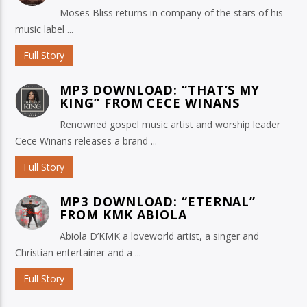
Moses Bliss returns in company of the stars of his
music label ...
Full Story
MP3 DOWNLOAD: “THAT’S MY
KING” FROM CECE WINANS
Renowned gospel music artist and worship leader
Cece Winans releases a brand ...
Full Story
MP3 DOWNLOAD: “ETERNAL”
FROM KMK ABIOLA
Abiola D’KMK a loveworld artist, a singer and
Christian entertainer and a ...
Full Story