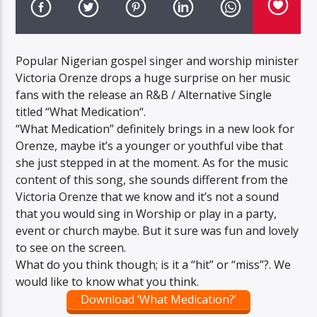
Popular Nigerian gospel singer and worship minister
Victoria Orenze drops a huge surprise on her music
fans with the release an R&B / Alternative Single
titled “What Medication“.
“What Medication” definitely brings in a new look for
Orenze, maybe it’s a younger or youthful vibe that
she just stepped in at the moment. As for the music
content of this song, she sounds different from the
Victoria Orenze that we know and it’s not a sound
that you would sing in Worship or play in a party,
event or church maybe. But it sure was fun and lovely
to see on the screen.
What do you think though; is it a “hit” or “miss”?. We
would like to know what you think.
Download ‘What Medication?’