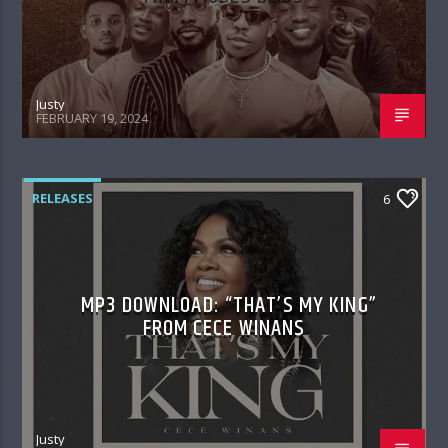
Justy
FEBRUARY 19, 2024
RELEASES
6
MP3 DOWNLOAD: “THAT’S MY KING”
FROM CECE WINANS
Justy