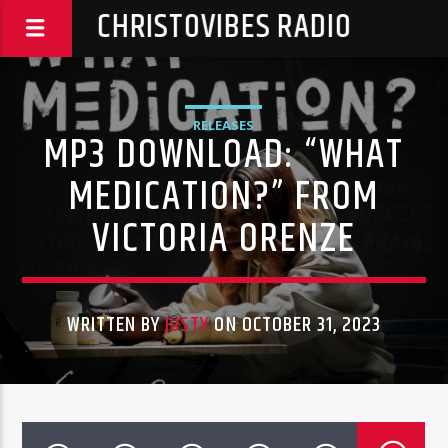
CHRISTOVIBES RADIO
RELEASES
MP3 DOWNLOAD: “WHAT
MEDICATION?” FROM
VICTORIA ORENZE
WRITTEN BY
JUSTY
ON OCTOBER 31, 2023