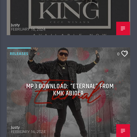
Justy
FEBRUARY 16, 2024
RELEASES
0
MP3 DOWNLOAD: “ETERNAL” FROM
KMK ABIOLA
Justy
FEBRUARY 16, 2024