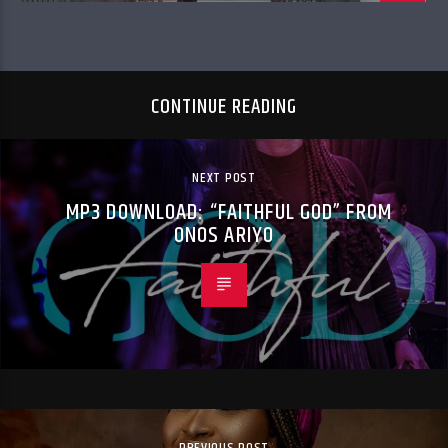
CONTINUE READING
NEXT POST
MP3 DOWNLOAD: “FAITHFUL GOD” FROM
ONOS ARIYO
PREVIOUS POST