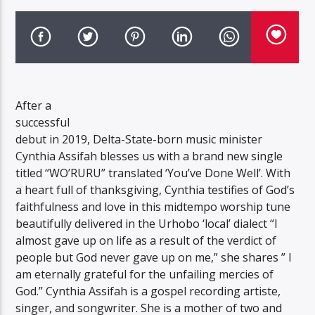
After a
successful
debut in 2019, Delta-State-born music minister
Cynthia Assifah blesses us with a brand new single
titled “WO’RURU” translated ‘You’ve Done Well’. With
a heart full of thanksgiving, Cynthia testifies of God’s
faithfulness and love in this midtempo worship tune
beautifully delivered in the Urhobo ‘local’ dialect “I
almost gave up on life as a result of the verdict of
people but God never gave up on me,” she shares ” I
am eternally grateful for the unfailing mercies of
God.” Cynthia Assifah is a gospel recording artiste,
singer, and songwriter. She is a mother of two and