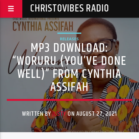
CHRISTOVIBES RADIO
RELEASES
MP3 DOWNLOAD:
“WORURU (YOU’VE DONE
WELL)” FROM CYNTHIA
ASSIFAH
WRITTEN BY
JUSTY
ON AUGUST 27, 2021