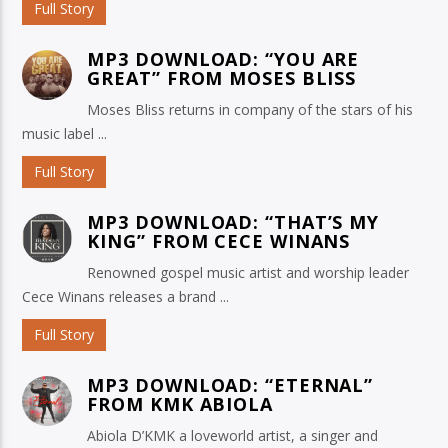
Full Story
MP3 DOWNLOAD: “YOU ARE
GREAT” FROM MOSES BLISS
Moses Bliss returns in company of the stars of his
music label ...
Full Story
MP3 DOWNLOAD: “THAT’S MY
KING” FROM CECE WINANS
Renowned gospel music artist and worship leader
Cece Winans releases a brand ...
Full Story
MP3 DOWNLOAD: “ETERNAL”
FROM KMK ABIOLA
Abiola D’KMK a loveworld artist, a singer and