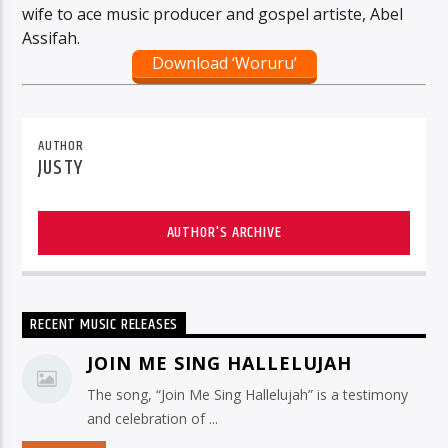
wife to ace music producer and gospel artiste, Abel
Assifah.
Download ‘Woruru’
AUTHOR
JUSTY
AUTHOR'S ARCHIVE
RECENT MUSIC RELEASES
JOIN ME SING HALLELUJAH
The song, “Join Me Sing Hallelujah” is a testimony
and celebration of ...