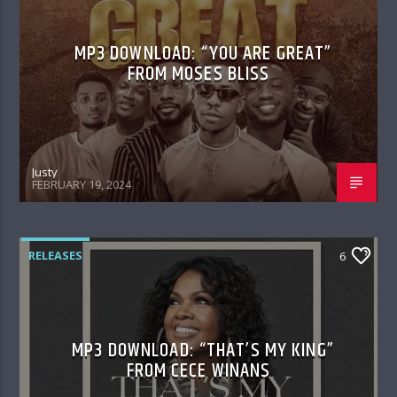
MP3 DOWNLOAD: “YOU ARE GREAT”
FROM MOSES BLISS
Justy
FEBRUARY 19, 2024
RELEASES
6
MP3 DOWNLOAD: “THAT’S MY KING”
FROM CECE WINANS