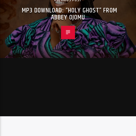
MP3 DOWNLOAD: “HOLY GHOST” FROM
ABBEY OJOMU