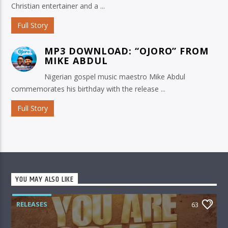
Christian entertainer and a ...
Full Story
MP3 DOWNLOAD: “OJORO” FROM
MIKE ABDUL
Nigerian gospel music maestro Mike Abdul
commemorates his birthday with the release ...
Full Story
YOU MAY ALSO LIKE
RELEASES
63