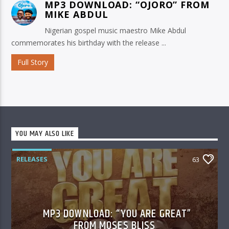
MP3 DOWNLOAD: “OJORO” FROM
MIKE ABDUL
Nigerian gospel music maestro Mike Abdul
commemorates his birthday with the release ...
Full Story
YOU MAY ALSO LIKE
RELEASES
63
MP3 DOWNLOAD: “YOU ARE GREAT”
FROM MOSES BLISS