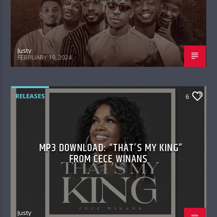
Justy
FEBRUARY 19, 2024
RELEASES
6
MP3 DOWNLOAD: “THAT’S MY KING”
FROM CECE WINANS
Justy