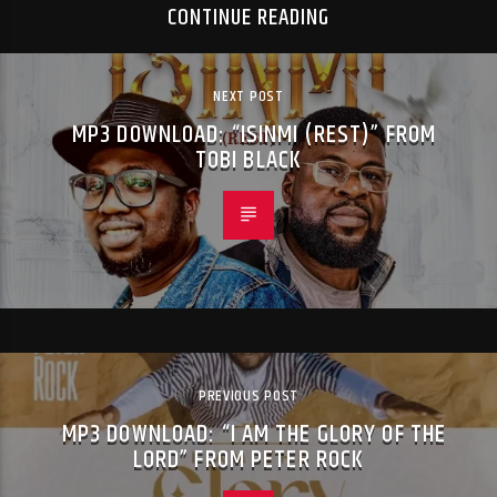
CONTINUE READING
NEXT POST
MP3 DOWNLOAD: “ISINMI (REST)” FROM
TOBI BLACK
PREVIOUS POST
MP3 DOWNLOAD: “I AM THE GLORY OF THE
LORD” FROM PETER ROCK