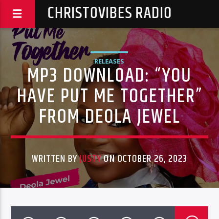
CHRISTOVIBES RADIO
RELEASES
MP3 DOWNLOAD: “YOU
HAVE PUT ME TOGETHER”
FROM DEOLA JEWEL
WRITTEN BY
JUSTY
ON OCTOBER 26, 2023