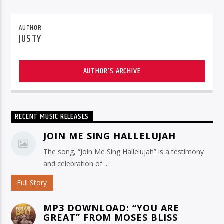
AUTHOR
JUSTY
AUTHOR'S ARCHIVE
RECENT MUSIC RELEASES
JOIN ME SING HALLELUJAH
The song, “Join Me Sing Hallelujah” is a testimony
and celebration of ...
Full Story
MP3 DOWNLOAD: “YOU ARE
GREAT” FROM MOSES BLISS