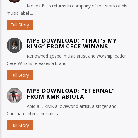
Moses Bliss returns in company of the stars of his
music label ...
Full Story
MP3 DOWNLOAD: “THAT’S MY
KING” FROM CECE WINANS
Renowned gospel music artist and worship leader
Cece Winans releases a brand ...
Full Story
MP3 DOWNLOAD: “ETERNAL”
FROM KMK ABIOLA
Abiola D’KMK a loveworld artist, a singer and
Christian entertainer and a ...
Full Story