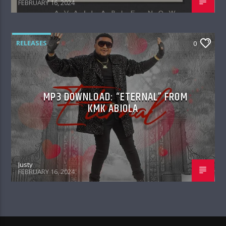
FEBRUARY 16, 2024
RELEASES
0
MP3 DOWNLOAD: “ETERNAL” FROM
KMK ABIOLA
Justy
FEBRUARY 16, 2024