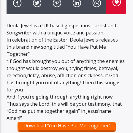
Deola Jewel is a UK based gospel music artist and
Songwriter with a unique voice and passion.
In celebration of the Easter, Deola Jewels releases
this brand new song titled “You Have Put Me
Together”.
“If God has brought you out of anything the enemies
thought would destroy you, trying times, betrayal,
rejection,delay, abuse, affliction or sickness, if God
has brought you out of anything! Then this song is
for you.
And if you’re going through anything right now,
Thus says the Lord, this will be your testimony, that
“God has put me together again” in Jesus’name.
Amen!”
Download ‘You Have Put Me Together’