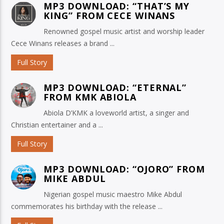
MP3 DOWNLOAD: “THAT’S MY
KING” FROM CECE WINANS
Renowned gospel music artist and worship leader
Cece Winans releases a brand ...
Full Story
MP3 DOWNLOAD: “ETERNAL”
FROM KMK ABIOLA
Abiola D’KMK a loveworld artist, a singer and
Christian entertainer and a ...
Full Story
MP3 DOWNLOAD: “OJORO” FROM
MIKE ABDUL
Nigerian gospel music maestro Mike Abdul
commemorates his birthday with the release ...