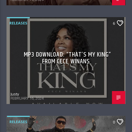
RELEASES
6
MP3 DOWNLOAD: “THAT’S MY KING”
FROM CECE WINANS
Justy
FEBRUARY 16, 2024
RELEASES
0