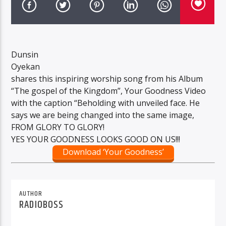
Dunsin
Oyekan
shares this inspiring worship song from his Album
“The gospel of the Kingdom”, Your Goodness Video
with the caption “Beholding with unveiled face. He
says we are being changed into the same image,
FROM GLORY TO GLORY!
YES YOUR GOODNESS LOOKS GOOD ON US!!!
Download ‘Your Goodness’
AUTHOR
RADIOBOSS