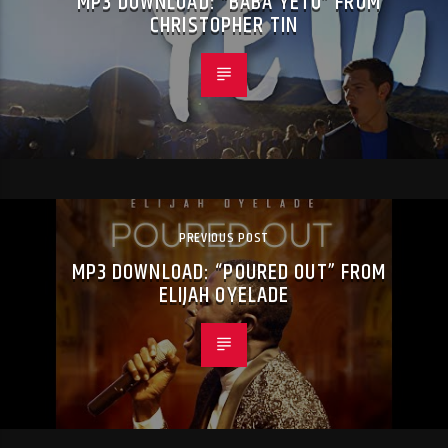
MP3 DOWNLOAD: “BABA YETU” FROM
CHRISTOPHER TIN
PREVIOUS POST
MP3 DOWNLOAD: “POURED OUT” FROM
ELIJAH OYELADE