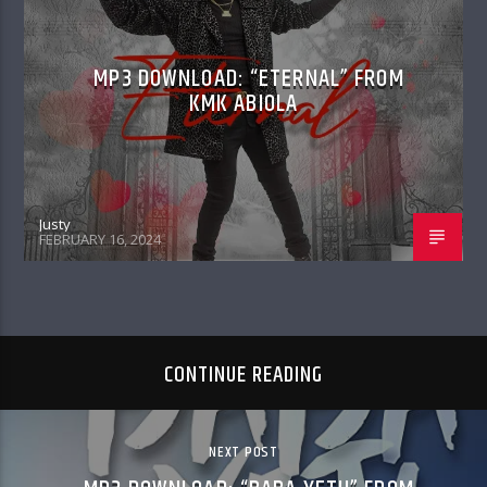
MP3 DOWNLOAD: “ETERNAL” FROM
KMK ABIOLA
Justy
FEBRUARY 16, 2024
CONTINUE READING
NEXT POST