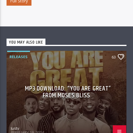
Full Story
YOU MAY ALSO LIKE
RELEASES
63
MP3 DOWNLOAD: “YOU ARE GREAT”
FROM MOSES BLISS
Justy
FEBRUARY 19, 2024