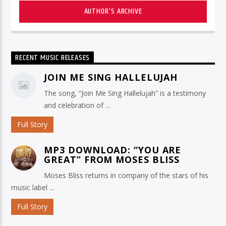
AUTHOR'S ARCHIVE
RECENT MUSIC RELEASES
JOIN ME SING HALLELUJAH
The song, “Join Me Sing Hallelujah” is a testimony
and celebration of ...
Full Story
MP3 DOWNLOAD: “YOU ARE
GREAT” FROM MOSES BLISS
Moses Bliss returns in company of the stars of his
music label ...
Full Story