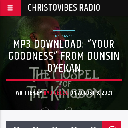
CHRISTOVIBES RADIO
RELEASES
MP3 DOWNLOAD: “YOUR
GOODNESS” FROM DUNSIN
OYEKAN
WRITTEN BY
RADIOBOSS
ON AUGUST 3, 2021