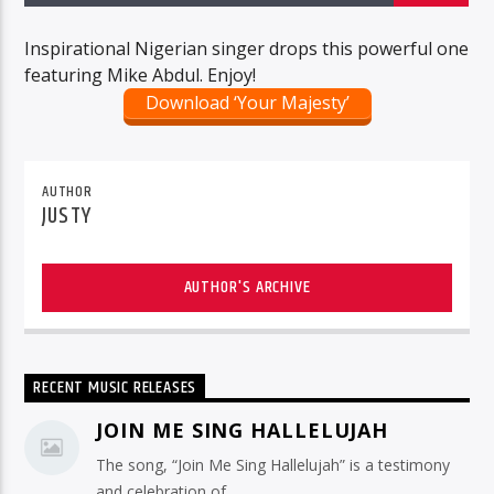
Inspirational Nigerian singer drops this powerful one
featuring Mike Abdul. Enjoy!
Download ‘Your Majesty’
AUTHOR
JUSTY
AUTHOR'S ARCHIVE
RECENT MUSIC RELEASES
JOIN ME SING HALLELUJAH
The song, “Join Me Sing Hallelujah” is a testimony
and celebration of ...