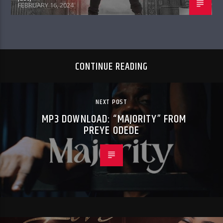
FEBRUARY 16, 2024
CONTINUE READING
NEXT POST
MP3 DOWNLOAD: “MAJORITY” FROM
PREYE ODEDE