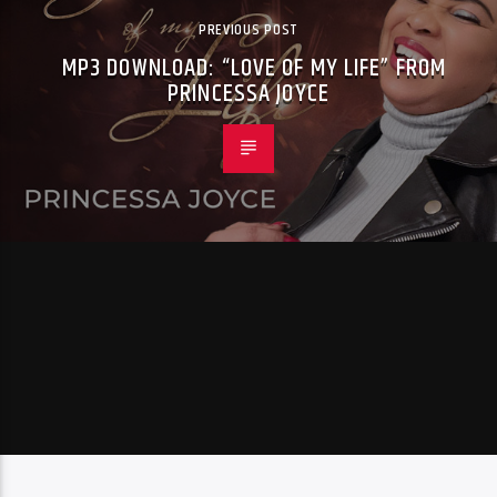
PREVIOUS POST
MP3 DOWNLOAD: “LOVE OF MY LIFE” FROM
PRINCESSA JOYCE