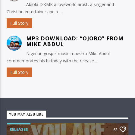
Abiola D’KMK a loveworld artist, a singer and
Christian entertainer and a ...
Full Story
MP3 DOWNLOAD: “OJORO” FROM
MIKE ABDUL
Nigerian gospel music maestro Mike Abdul
commemorates his birthday with the release ...
Full Story
YOU MAY ALSO LIKE
RELEASES
63