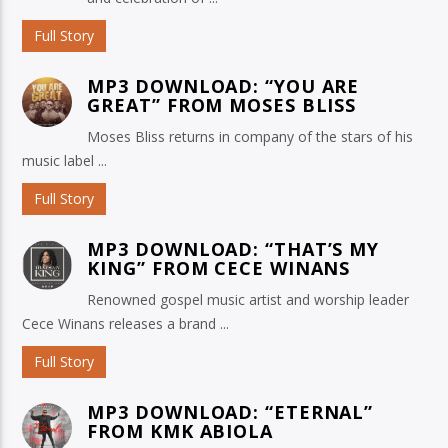
Full Story
MP3 DOWNLOAD: “YOU ARE
GREAT” FROM MOSES BLISS
Moses Bliss returns in company of the stars of his
music label ...
Full Story
MP3 DOWNLOAD: “THAT’S MY
KING” FROM CECE WINANS
Renowned gospel music artist and worship leader
Cece Winans releases a brand ...
Full Story
MP3 DOWNLOAD: “ETERNAL”
FROM KMK ABIOLA