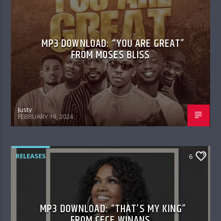
MP3 DOWNLOAD: “YOU ARE GREAT”
FROM MOSES BLISS
Justy
FEBRUARY 19, 2024
RELEASES
6
MP3 DOWNLOAD: “THAT’S MY KING”
FROM CECE WINANS