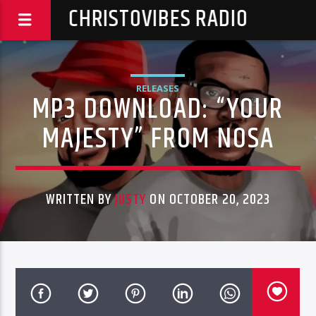
CHRISTOVIBES RADIO
RELEASES
MP3 DOWNLOAD: “YOUR
MAJESTY” FROM NOSA
WRITTEN BY
JUSTY
ON OCTOBER 20, 2023