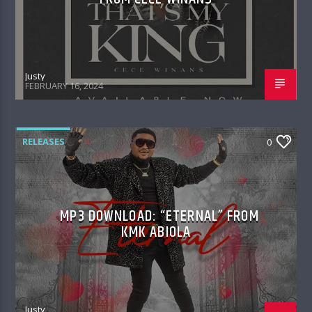
Justy
FEBRUARY 16, 2024
RELEASES
0
MP3 DOWNLOAD: “ETERNAL” FROM
KMK ABIOLA
Justy