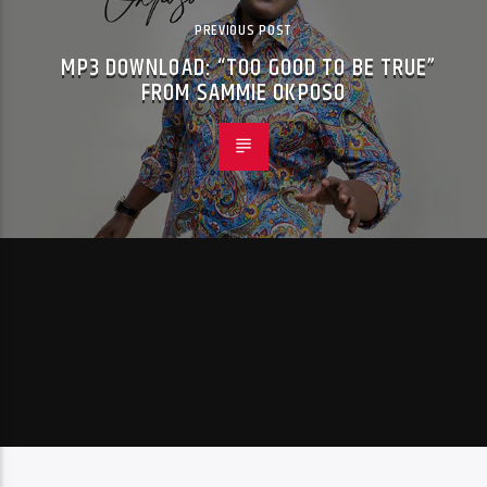
PREVIOUS POST
MP3 DOWNLOAD: “TOO GOOD TO BE TRUE”
FROM SAMMIE OKPOSO