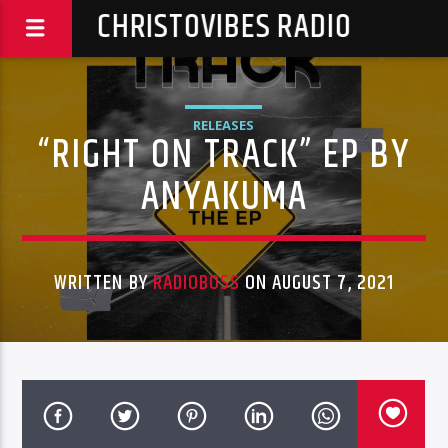
CHRISTOVIBES RADIO
RELEASES
“RIGHT ON TRACK” EP BY
ANYAKUMA
WRITTEN BY
RADIOBOSS
ON AUGUST 7, 2021