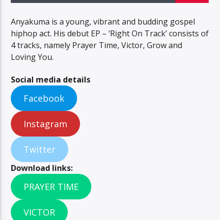
Anyakuma is a young, vibrant and budding gospel
hiphop act. His debut EP – ‘Right On Track’ consists of
4 tracks, namely Prayer Time, Victor, Grow and
Loving You.
Social media details
Facebook
Instagram
Twitter
Download links:
PRAYER TIME
VICTOR