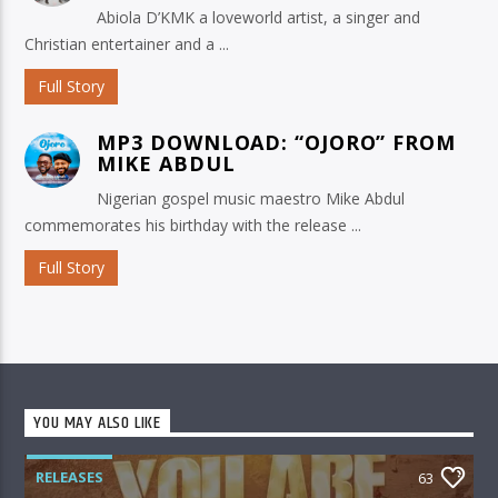
Abiola D’KMK a loveworld artist, a singer and
Christian entertainer and a ...
Full Story
MP3 DOWNLOAD: “OJORO” FROM
MIKE ABDUL
Nigerian gospel music maestro Mike Abdul
commemorates his birthday with the release ...
Full Story
YOU MAY ALSO LIKE
RELEASES
63