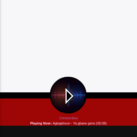
Christovibes
Playing Now:
Agbajahson - Ya gbane geno (05:08)