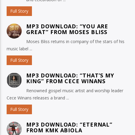
Full Story
MP3 DOWNLOAD: “YOU ARE
GREAT” FROM MOSES BLISS
Moses Bliss returns in company of the stars of his
music label ...
Full Story
MP3 DOWNLOAD: “THAT’S MY
KING” FROM CECE WINANS
Renowned gospel music artist and worship leader
Cece Winans releases a brand ...
Full Story
MP3 DOWNLOAD: “ETERNAL”
FROM KMK ABIOLA