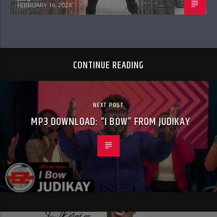
FEBRUARY 16, 2024
CONTINUE READING
NEXT POST
MP3 DOWNLOAD: “I BOW” FROM JUDIKAY