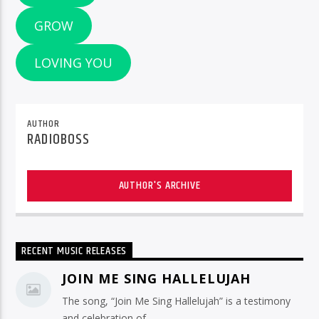
GROW
LOVING YOU
AUTHOR
RADIOBOSS
AUTHOR'S ARCHIVE
RECENT MUSIC RELEASES
JOIN ME SING HALLELUJAH
The song, “Join Me Sing Hallelujah” is a testimony
and celebration of ...