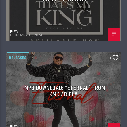
Justy
FEBRUARY 16, 2024
RELEASES
0
MP3 DOWNLOAD: “ETERNAL” FROM
KMK ABIOLA
Justy