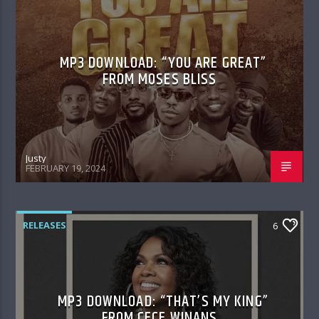
MP3 DOWNLOAD: “YOU ARE GREAT”
FROM MOSES BLISS
Justy
FEBRUARY 19, 2024
RELEASES
6
MP3 DOWNLOAD: “THAT’S MY KING”
FROM CECE WINANS