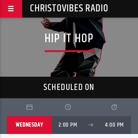
CHRISTOVIBES RADIO
HIP IT HOP
SCHEDULED ON
WEDNESDAY
2:00 PM
4:00 PM