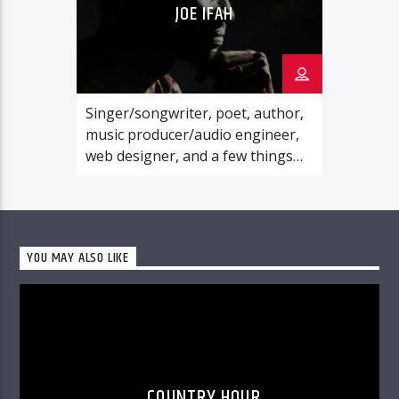
JOE IFAH
Singer/songwriter, poet, author,
music producer/audio engineer,
web designer, and a few things
else: Joe Ifah is a man of many
evident parts. Above all these, he
is a lover of God. His ultimate goal
in life is to please the Lord Jesus
YOU MAY ALSO LIKE
Christ, and he has devoted all that
he is to serving the Master’s
Kingdom cause.
COUNTRY HOUR