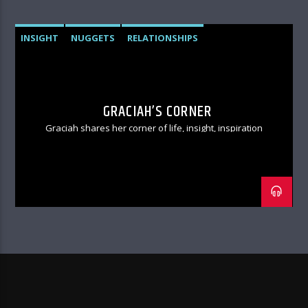
INSIGHT
NUGGETS
RELATIONSHIPS
GRACIAH’S CORNER
Graciah shares her corner of life, insight, inspiration