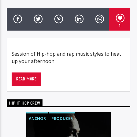
1
Session of Hip-hop and rap music styles to heat
up your afternoon
READ MORE
HIP IT HOP CREW
ANCHOR
PRODUCER