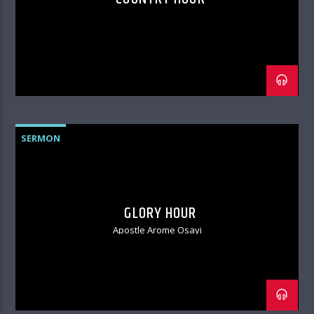
SERMON
GLORY HOUR
Apostle Arome Osayi