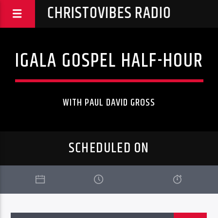
CHRISTOVIBES RADIO
IGALA GOSPEL HALF-HOUR
WITH PAUL DAVID GROSS
SCHEDULED ON