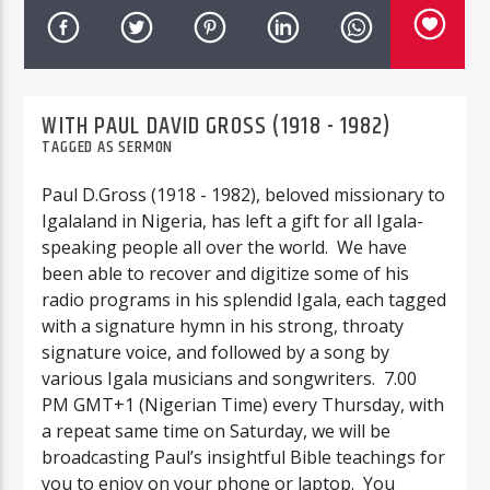
WITH PAUL DAVID GROSS (1918 - 1982)
TAGGED AS
SERMON
Paul D.Gross (1918 - 1982), beloved missionary to
Igalaland in Nigeria, has left a gift for all Igala-
speaking people all over the world. We have
been able to recover and digitize some of his
radio programs in his splendid Igala, each tagged
with a signature hymn in his strong, throaty
signature voice, and followed by a song by
various Igala musicians and songwriters. 7.00
PM GMT+1 (Nigerian Time)
every Thursday, with
a repeat same time on Saturday, we will be
broadcasting
Paul’s insightful Bible teachings for
you to enjoy on your phone or laptop. You