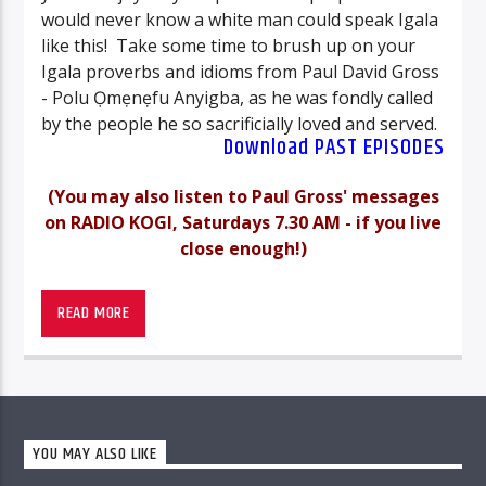
would never know a white man could speak Igala
like this! Take some time to brush up on your
Igala proverbs and idioms from Paul David Gross
- Polu Ọmẹnẹfu Anyigba, as he was fondly called
by the people he so sacrificially loved and served.
Download PAST EPISODES
(You may also listen to Paul Gross' messages
on RADIO KOGI, Saturdays 7.30 AM - if you live
close enough!)
-_-
PAUL DAVID GROSS – BIOGRAPHY
READ MORE
(
May 15, 1918 – June 7, 1982)
His name meant “Little, Beloved, Big”.
It was
true. Standing his tallest at 5’ 8”, most would
YOU MAY ALSO LIKE
have considered him physically “little”; and
observing his ways and seeing no haughty