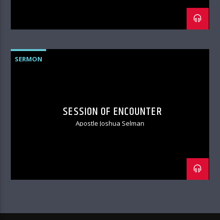
SERMON
SESSION OF ENCOUNTER
Apostle Joshua Selman