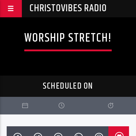
CHRISTOVIBES RADIO
WORSHIP STRETCH!
SCHEDULED ON