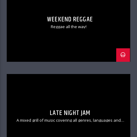
WEEKEND REGGAE
Reggae all the way!
LATE NIGHT JAM
A mixed grill of music covering all genres, languages and
textures.