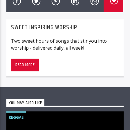
SWEET INSPIRING WORSHIP
Two sweet hours of songs that stir you into
worship - delivered daily, all week!
Worship, sweet worship!
READ MORE
YOU MAY ALSO LIKE
REGGAE