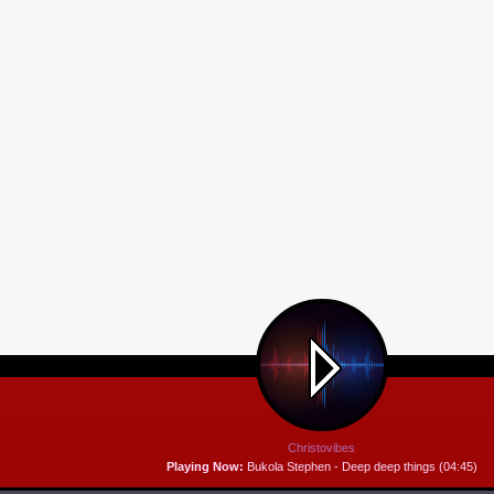
Christovibes
Playing Now:
Bukola Stephen - Deep deep things (04:45)