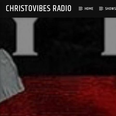
CHRISTOVIBES RADIO
HOME
SHOW