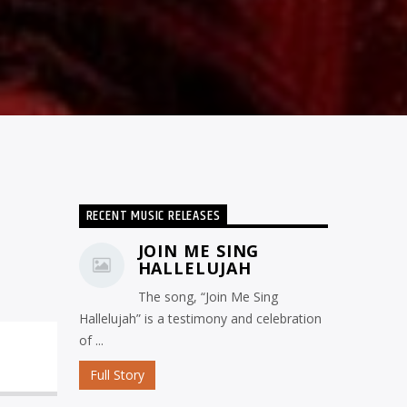
RECENT MUSIC RELEASES
JOIN ME SING
HALLELUJAH
The song, “Join Me Sing
Hallelujah” is a testimony and celebration
of ...
Full Story