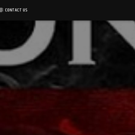
CONTACT US