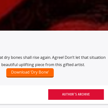
t dry bones shall rise again. Agree! Don’t let that situation
beautiful uplifting piece from this gifted artist.
Download ‘Dry Bone’
AUTHOR'S ARCHIVE