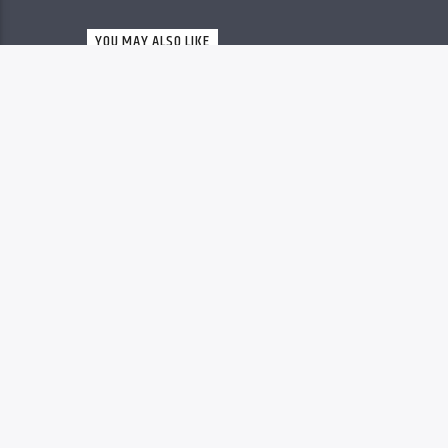
Christovibes
YOU MAY ALSO LIKE
RELEASES
63
MP3 DOWNLOAD: “YOU
ARE GREAT” FROM
MOSES BLISS