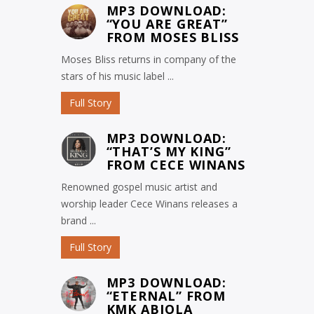
MP3 DOWNLOAD:
“YOU ARE GREAT”
FROM MOSES BLISS
Moses Bliss returns in company of the
stars of his music label ...
Full Story
MP3 DOWNLOAD:
“THAT’S MY KING”
FROM CECE WINANS
Renowned gospel music artist and
worship leader Cece Winans releases a
brand ...
Full Story
MP3 DOWNLOAD:
“ETERNAL” FROM
KMK ABIOLA