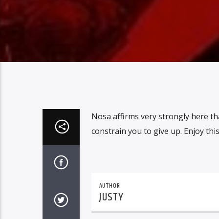
Nosa affirms very strongly here tha
constrain you to give up. Enjoy this 
AUTHOR
JUSTY