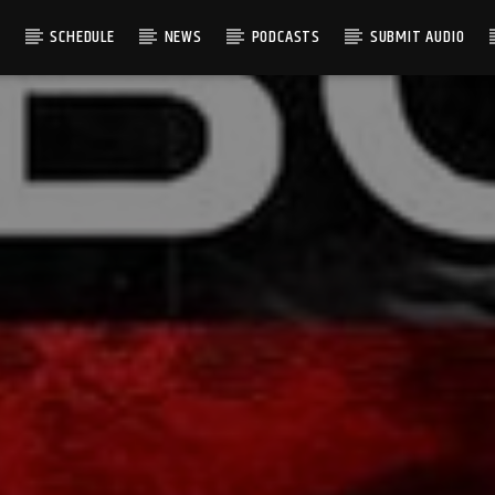
S
SCHEDULE
NEWS
PODCASTS
SUBMIT AUDIO