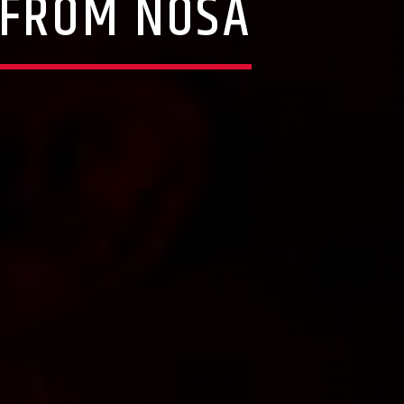
 FROM NOSA