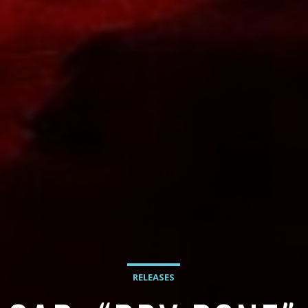
RELEASES