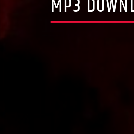
MP3 DOWNL