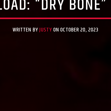
OAD: “DRY BONE”
WRITTEN BY
JUSTY
ON OCTOBER 20, 2023