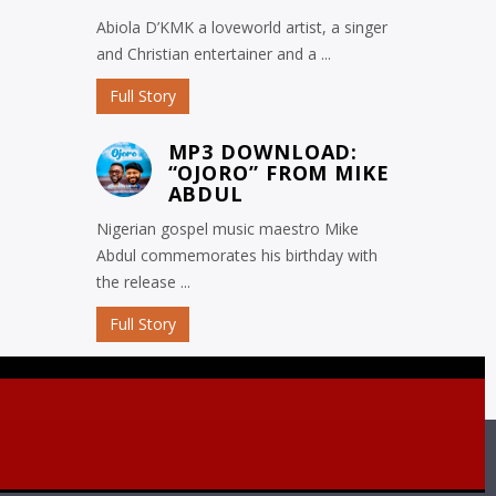
Abiola D’KMK a loveworld artist, a singer
and Christian entertainer and a ...
Full Story
MP3 DOWNLOAD:
“OJORO” FROM MIKE
ABDUL
Nigerian gospel music maestro Mike
Abdul commemorates his birthday with
the release ...
Full Story