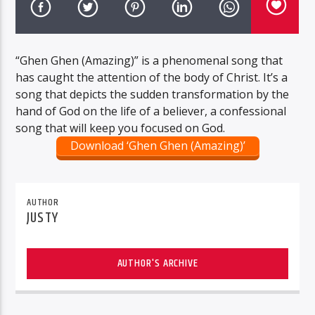
“Ghen Ghen (Amazing)” is a phenomenal song that
has caught the attention of the body of Christ. It’s a
song that depicts the sudden transformation by the
hand of God on the life of a believer, a confessional
song that will keep you focused on God.
Download ‘Ghen Ghen (Amazing)’
AUTHOR
JUSTY
AUTHOR'S ARCHIVE