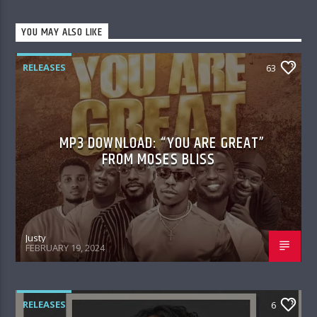
YOU MAY ALSO LIKE
RELEASES
63
MP3 DOWNLOAD: “YOU ARE GREAT”
FROM MOSES BLISS
Justy
FEBRUARY 19, 2024
RELEASES
6