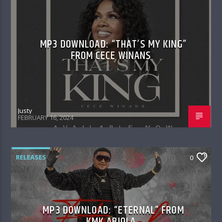
MP3 DOWNLOAD: “THAT’S MY KING”
FROM CECE WINANS
Justy
FEBRUARY 16, 2024
RELEASES
0
MP3 DOWNLOAD: “ETERNAL” FROM
KMK ABIOLA