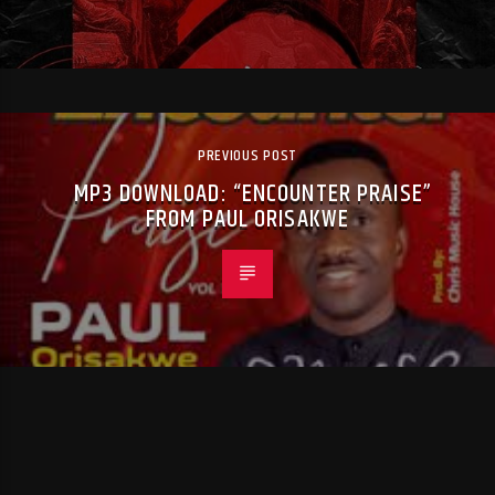
PREVIOUS POST
MP3 DOWNLOAD: “ENCOUNTER PRAISE”
FROM PAUL ORISAKWE