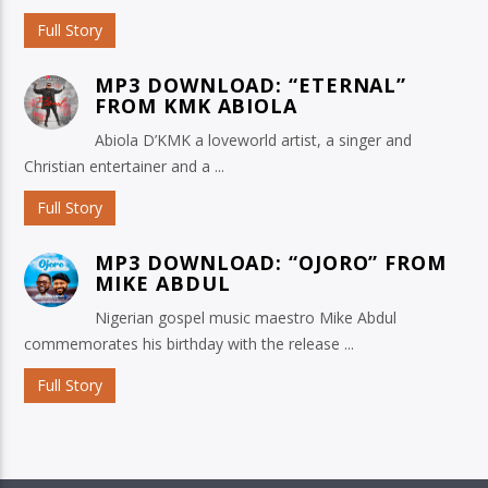
Full Story
MP3 DOWNLOAD: “ETERNAL”
FROM KMK ABIOLA
Abiola D’KMK a loveworld artist, a singer and
Christian entertainer and a ...
Full Story
MP3 DOWNLOAD: “OJORO” FROM
MIKE ABDUL
Nigerian gospel music maestro Mike Abdul
commemorates his birthday with the release ...
Full Story