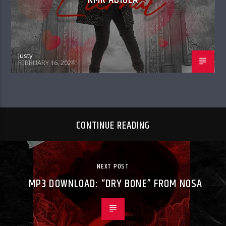
Justy
FEBRUARY 16, 2024
CONTINUE READING
NEXT POST
MP3 DOWNLOAD: “DRY BONE” FROM NOSA