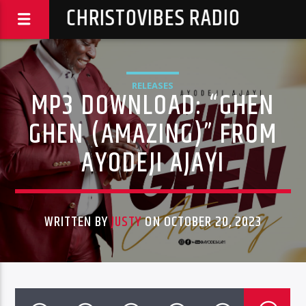
CHRISTOVIBES RADIO
RELEASES
MP3 DOWNLOAD: “GHEN
GHEN (AMAZING)” FROM
AYODEJI AJAYI
WRITTEN BY
JUSTY
ON OCTOBER 20, 2023