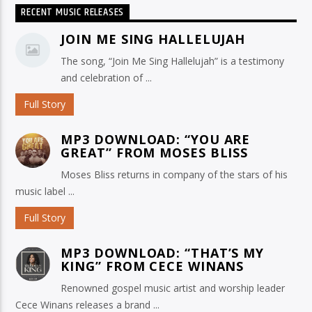
RECENT MUSIC RELEASES
JOIN ME SING HALLELUJAH
The song, “Join Me Sing Hallelujah” is a testimony
and celebration of ...
Full Story
MP3 DOWNLOAD: “YOU ARE
GREAT” FROM MOSES BLISS
Moses Bliss returns in company of the stars of his
music label ...
Full Story
MP3 DOWNLOAD: “THAT’S MY
KING” FROM CECE WINANS
Renowned gospel music artist and worship leader
Cece Winans releases a brand ...