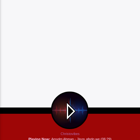
Christovibes
Playing Now:
Anselm Ahman - Jisos afedo we (06:29)