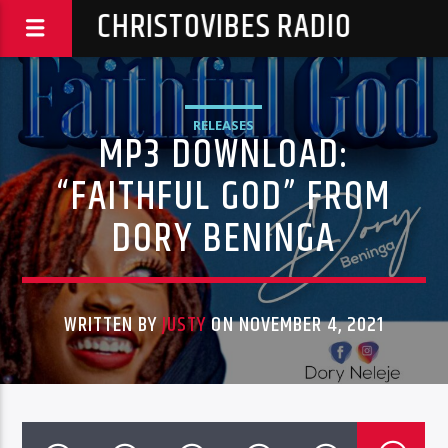
CHRISTOVIBES RADIO
RELEASES
MP3 DOWNLOAD:
“FAITHFUL GOD” FROM
DORY BENINGA
WRITTEN BY
JUSTY
ON NOVEMBER 4, 2021