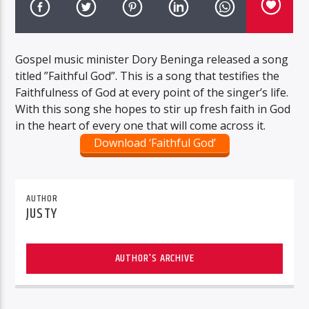
Gospel music minister Dory Beninga released a song
titled ”Faithful God”. This is a song that testifies the
Faithfulness of God at every point of the singer’s life.
With this song she hopes to stir up fresh faith in God
in the heart of every one that will come across it.
Download ‘Faithful God’
AUTHOR
JUSTY
AUTHOR'S ARCHIVE