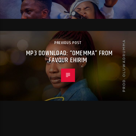
PREVIOUS POST
MP3 DOWNLOAD: “OMEMMA” FROM
FAVOUR EHIRIM