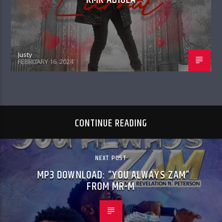
Justy
FEBRUARY 16, 2024
CONTINUE READING
NEXT POST
MP3 DOWNLOAD: “YOU ALWAYS ZAM”
FROM MR-M