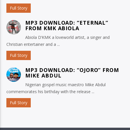
Full Story
MP3 DOWNLOAD: “ETERNAL”
FROM KMK ABIOLA
Abiola D’KMK a loveworld artist, a singer and
Christian entertainer and a ...
Full Story
MP3 DOWNLOAD: “OJORO” FROM
MIKE ABDUL
Nigerian gospel music maestro Mike Abdul
commemorates his birthday with the release ...
Full Story