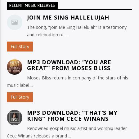
RECENT MUSIC RELEASES
JOIN ME SING HALLELUJAH
The song, “Join Me Sing Hallelujah” is a testimony
and celebration of ...
Full Story
MP3 DOWNLOAD: “YOU ARE
GREAT” FROM MOSES BLISS
Moses Bliss returns in company of the stars of his
music label ...
Full Story
MP3 DOWNLOAD: “THAT’S MY
KING” FROM CECE WINANS
Renowned gospel music artist and worship leader
Cece Winans releases a brand ...