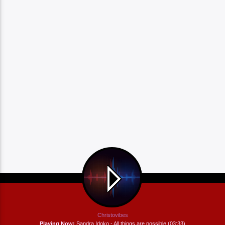
Christovibes
Playing Now:
Sandra Idoko - All things are possible (03:33)