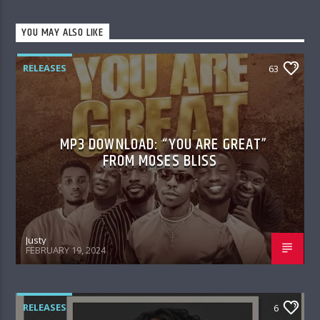
YOU MAY ALSO LIKE
RELEASES
63
MP3 DOWNLOAD: “YOU ARE GREAT”
FROM MOSES BLISS
Justy
FEBRUARY 19, 2024
RELEASES
6