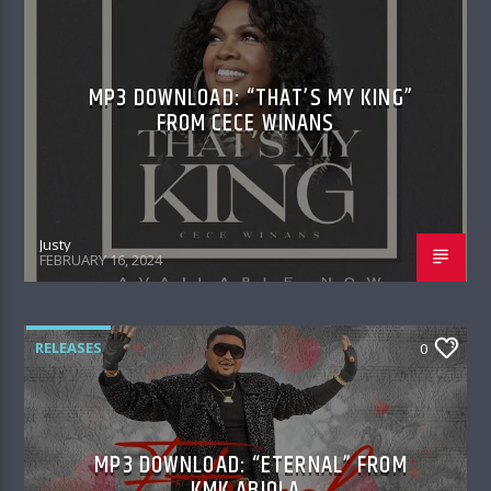
MP3 DOWNLOAD: “THAT’S MY KING”
FROM CECE WINANS
Justy
FEBRUARY 16, 2024
RELEASES
0
MP3 DOWNLOAD: “ETERNAL” FROM
KMK ABIOLA