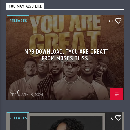
YOU MAY ALSO LIKE
RELEASES
63
MP3 DOWNLOAD: “YOU ARE GREAT”
FROM MOSES BLISS
Justy
FEBRUARY 19, 2024
RELEASES
6