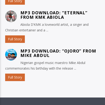
Full Story
MP3 DOWNLOAD: “ETERNAL”
FROM KMK ABIOLA
Abiola D’KMK a loveworld artist, a singer and
Christian entertainer and a ...
Full Story
MP3 DOWNLOAD: “OJORO” FROM
MIKE ABDUL
Nigerian gospel music maestro Mike Abdul
commemorates his birthday with the release ...
Full Story