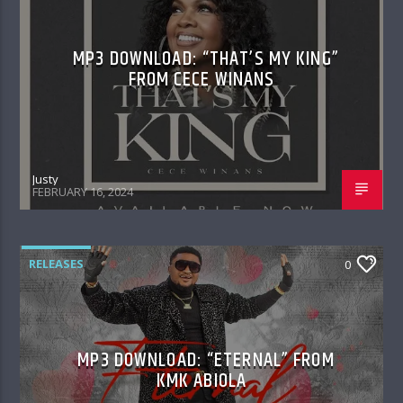
MP3 DOWNLOAD: “THAT’S MY KING”
FROM CECE WINANS
Justy
FEBRUARY 16, 2024
RELEASES
0
MP3 DOWNLOAD: “ETERNAL” FROM
KMK ABIOLA