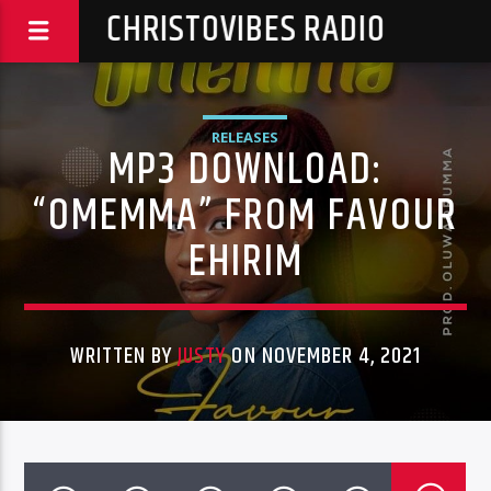
CHRISTOVIBES RADIO
RELEASES
MP3 DOWNLOAD:
“OMEMMA” FROM FAVOUR
EHIRIM
WRITTEN BY
JUSTY
ON NOVEMBER 4, 2021