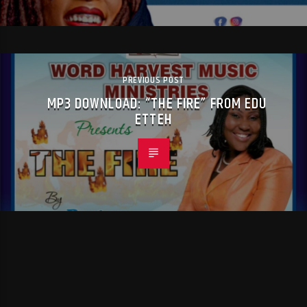
PREVIOUS POST
MP3 DOWNLOAD: “THE FIRE” FROM EDU
ETTEH