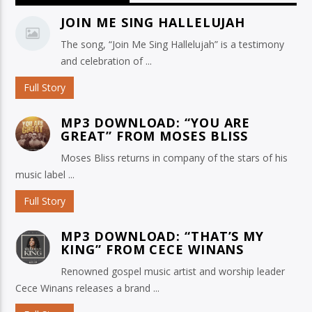
JOIN ME SING HALLELUJAH
The song, “Join Me Sing Hallelujah” is a testimony
and celebration of ...
Full Story
MP3 DOWNLOAD: “YOU ARE
GREAT” FROM MOSES BLISS
Moses Bliss returns in company of the stars of his
music label ...
Full Story
MP3 DOWNLOAD: “THAT’S MY
KING” FROM CECE WINANS
Renowned gospel music artist and worship leader
Cece Winans releases a brand ...