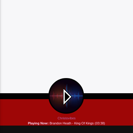
Christovibes
Playing Now:
Brandon Heath - King Of Kings (03:38)