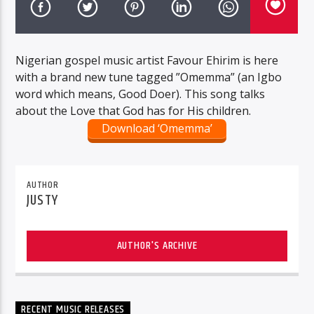
Nigerian gospel music artist Favour Ehirim is here
with a brand new tune tagged ”Omemma” (an Igbo
word which means, Good Doer). This song talks
about the Love that God has for His children.
Download ‘Omemma’
AUTHOR
JUSTY
AUTHOR'S ARCHIVE
RECENT MUSIC RELEASES