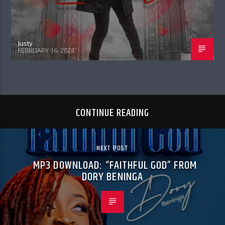
Justy
FEBRUARY 16, 2024
CONTINUE READING
NEXT POST
MP3 DOWNLOAD: “FAITHFUL GOD” FROM
DORY BENINGA