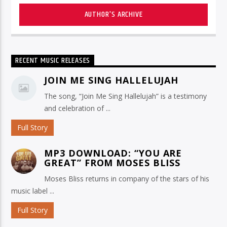
AUTHOR'S ARCHIVE
RECENT MUSIC RELEASES
JOIN ME SING HALLELUJAH
The song, “Join Me Sing Hallelujah” is a testimony
and celebration of ...
Full Story
MP3 DOWNLOAD: “YOU ARE
GREAT” FROM MOSES BLISS
Moses Bliss returns in company of the stars of his
music label ...
Full Story