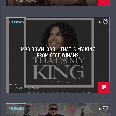
FEBRUARY 19, 2024
RELEASES
6
MP3 DOWNLOAD: “THAT’S MY KING”
FROM CECE WINANS
Justy
FEBRUARY 16, 2024
RELEASES
0