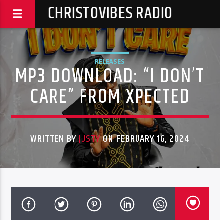
CHRISTOVIBES RADIO
RELEASES
MP3 DOWNLOAD: “I DON’T
CARE” FROM XPECTED
WRITTEN BY
JUSTY
ON FEBRUARY 16, 2024