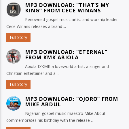
MP3 DOWNLOAD: “THAT’S MY
KING” FROM CECE WINANS
Renowned gospel music artist and worship leader
Cece Winans releases a brand ...
Full Story
MP3 DOWNLOAD: “ETERNAL”
FROM KMK ABIOLA
Abiola D’KMK a loveworld artist, a singer and
Christian entertainer and a ...
Full Story
MP3 DOWNLOAD: “OJORO” FROM
MIKE ABDUL
Nigerian gospel music maestro Mike Abdul
commemorates his birthday with the release ...