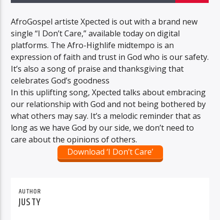
AfroGospel artiste Xpected is out with a brand new
single “I Don’t Care,” available today on digital
platforms. The Afro-Highlife midtempo is an
expression of faith and trust in God who is our safety.
It’s also a song of praise and thanksgiving that
celebrates God’s goodness
In this uplifting song, Xpected talks about embracing
our relationship with God and not being bothered by
what others may say. It’s a melodic reminder that as
long as we have God by our side, we don’t need to
care about the opinions of others.
Download ‘I Don’t Care’
AUTHOR
JUSTY