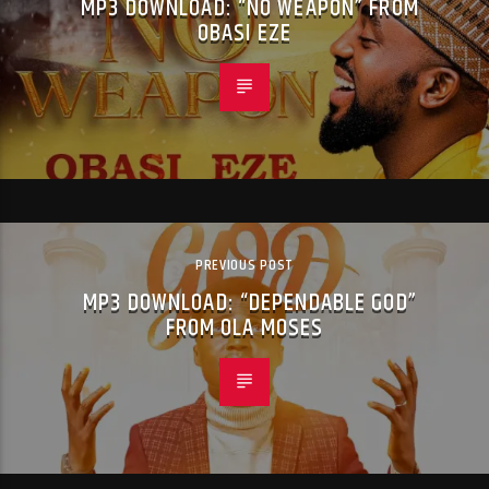
MP3 DOWNLOAD: “NO WEAPON” FROM
OBASI EZE
PREVIOUS POST
MP3 DOWNLOAD: “DEPENDABLE GOD”
FROM OLA MOSES