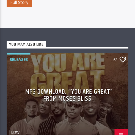
Full Story
YOU MAY ALSO LIKE
RELEASES
63
MP3 DOWNLOAD: “YOU ARE GREAT”
FROM MOSES BLISS
Justy