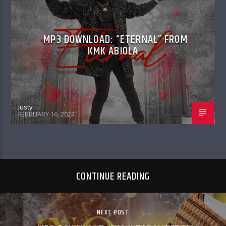
MP3 DOWNLOAD: “ETERNAL” FROM
KMK ABIOLA
Justy
FEBRUARY 16, 2024
CONTINUE READING
NEXT POST