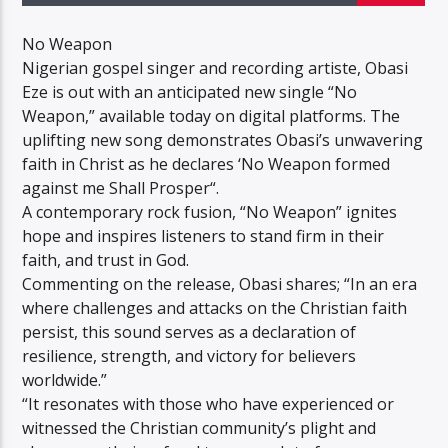
No Weapon
Nigerian gospel singer and recording artiste, Obasi
Eze is out with an anticipated new single “No
Weapon,” available today on digital platforms. The
uplifting new song demonstrates Obasi’s unwavering
faith in Christ as he declares ‘No Weapon formed
against me Shall Prosper“.
A contemporary rock fusion, “No Weapon” ignites
hope and inspires listeners to stand firm in their
faith, and trust in God.
Commenting on the release, Obasi shares; “In an era
where challenges and attacks on the Christian faith
persist, this sound serves as a declaration of
resilience, strength, and victory for believers
worldwide.”
“It resonates with those who have experienced or
witnessed the Christian community’s plight and