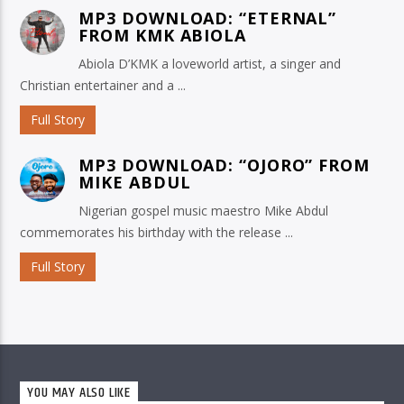
MP3 DOWNLOAD: “ETERNAL”
FROM KMK ABIOLA
Abiola D’KMK a loveworld artist, a singer and
Christian entertainer and a ...
Full Story
MP3 DOWNLOAD: “OJORO” FROM
MIKE ABDUL
Nigerian gospel music maestro Mike Abdul
commemorates his birthday with the release ...
Full Story
YOU MAY ALSO LIKE