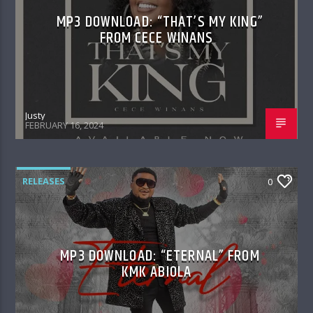
MP3 DOWNLOAD: “THAT’S MY KING”
FROM CECE WINANS
Justy
FEBRUARY 16, 2024
RELEASES
0
MP3 DOWNLOAD: “ETERNAL” FROM
KMK ABIOLA