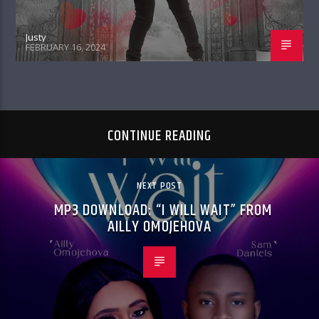
Justy
FEBRUARY 16, 2024
CONTINUE READING
NEXT POST
MP3 DOWNLOAD: “I WILL WAIT” FROM
AILLY OMOJEHOVA