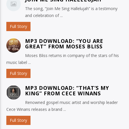
The song, “Join Me Sing Hallelujah” is a testimony
and celebration of ...
Full Story
MP3 DOWNLOAD: “YOU ARE
GREAT” FROM MOSES BLISS
Moses Bliss returns in company of the stars of his
music label ...
Full Story
MP3 DOWNLOAD: “THAT’S MY
KING” FROM CECE WINANS
Renowned gospel music artist and worship leader
Cece Winans releases a brand ...
Full Story