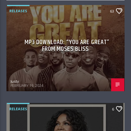
RELEASES
63
MP3 DOWNLOAD: “YOU ARE GREAT”
FROM MOSES BLISS
Justy
FEBRUARY 19, 2024
RELEASES
6