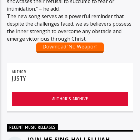
showcases their refusal to succumb to fear or
intimidation.” – he add.
The new song serves as a powerful reminder that
despite the challenges faced, we as believers possess
the inner strength to overcome any obstacle and
emerge victorious through Christ.
Download ‘No Weapon’
AUTHOR
JUSTY
AUTHOR'S ARCHIVE
RECENT MUSIC RELEASES
JOIN ME SING HALLELUJAH