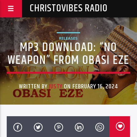
CHRISTOVIBES RADIO
RELEASES
MP3 DOWNLOAD: “NO
WEAPON” FROM OBASI EZE
WRITTEN BY
JUSTY
ON FEBRUARY 16, 2024