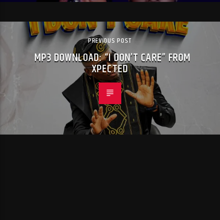
PREVIOUS POST
MP3 DOWNLOAD: “I DON’T CARE” FROM
XPECTED