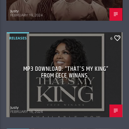
Justy
FEBRUARY 19, 2024
RELEASES
6
MP3 DOWNLOAD: “THAT’S MY KING”
FROM CECE WINANS
Justy
FEBRUARY 16, 2024