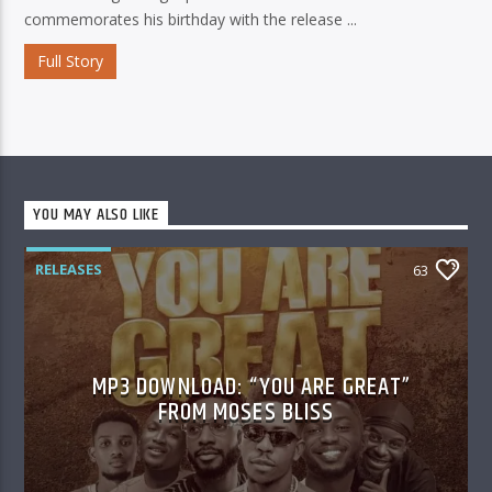
commemorates his birthday with the release ...
Full Story
YOU MAY ALSO LIKE
RELEASES
63
MP3 DOWNLOAD: “YOU ARE GREAT”
FROM MOSES BLISS