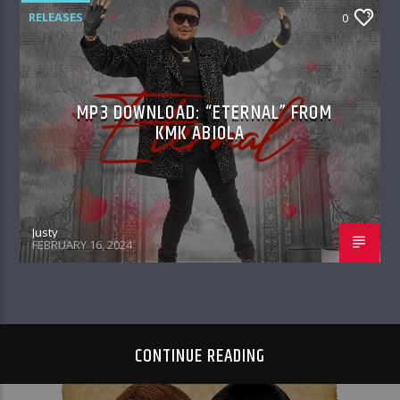
RELEASES
0
MP3 DOWNLOAD: “ETERNAL” FROM
KMK ABIOLA
Justy
FEBRUARY 16, 2024
CONTINUE READING