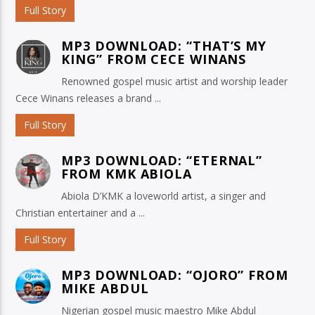
Full Story
MP3 DOWNLOAD: “THAT’S MY
KING” FROM CECE WINANS
Renowned gospel music artist and worship leader
Cece Winans releases a brand ...
Full Story
MP3 DOWNLOAD: “ETERNAL”
FROM KMK ABIOLA
Abiola D’KMK a loveworld artist, a singer and
Christian entertainer and a ...
Full Story
MP3 DOWNLOAD: “OJORO” FROM
MIKE ABDUL
Nigerian gospel music maestro Mike Abdul