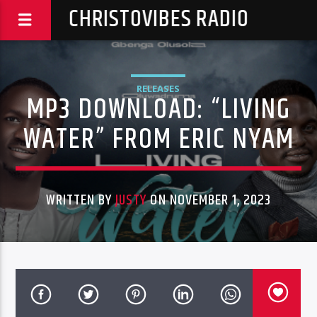
CHRISTOVIBES RADIO
RELEASES
MP3 DOWNLOAD: “LIVING
WATER” FROM ERIC NYAM
WRITTEN BY
JUSTY
ON NOVEMBER 1, 2023