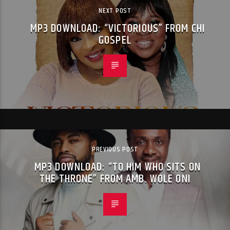
NEXT POST
MP3 DOWNLOAD: “VICTORIOUS” FROM CHI
GOSPEL
PREVIOUS POST
MP3 DOWNLOAD: “TO HIM WHO SITS ON
THE THRONE” FROM AMB. WOLE ONI