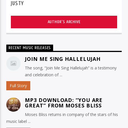
JUSTY
AUTHOR'S ARCHIVE
RECENT MUSIC RELEASES
JOIN ME SING HALLELUJAH
The song, “Join Me Sing Hallelujah” is a testimony
and celebration of ...
Full Story
MP3 DOWNLOAD: “YOU ARE
GREAT” FROM MOSES BLISS
Moses Bliss returns in company of the stars of his
music label ...