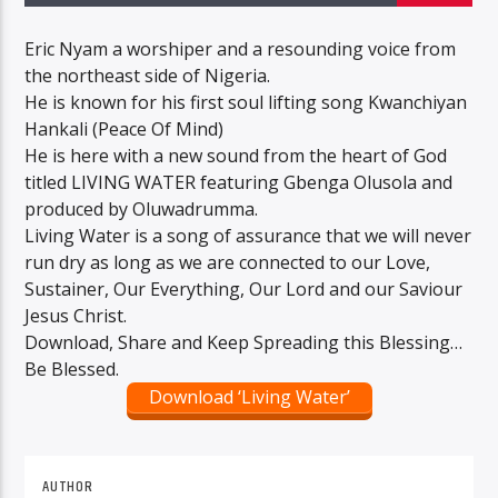
Eric Nyam a worshiper and a resounding voice from
the northeast side of Nigeria.
He is known for his first soul lifting song Kwanchiyan
Hankali (Peace Of Mind)
He is here with a new sound from the heart of God
titled LIVING WATER featuring Gbenga Olusola and
produced by Oluwadrumma.
Living Water is a song of assurance that we will never
run dry as long as we are connected to our Love,
Sustainer, Our Everything, Our Lord and our Saviour
Jesus Christ.
Download, Share and Keep Spreading this Blessing…
Be Blessed.
Download ‘Living Water’
AUTHOR