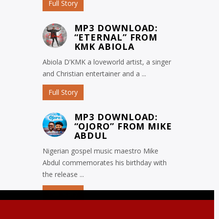
Full Story
MP3 DOWNLOAD:
“ETERNAL” FROM
KMK ABIOLA
Abiola D’KMK a loveworld artist, a singer
and Christian entertainer and a ...
Full Story
MP3 DOWNLOAD:
“OJORO” FROM MIKE
ABDUL
Nigerian gospel music maestro Mike
Abdul commemorates his birthday with
the release ...
Full Story