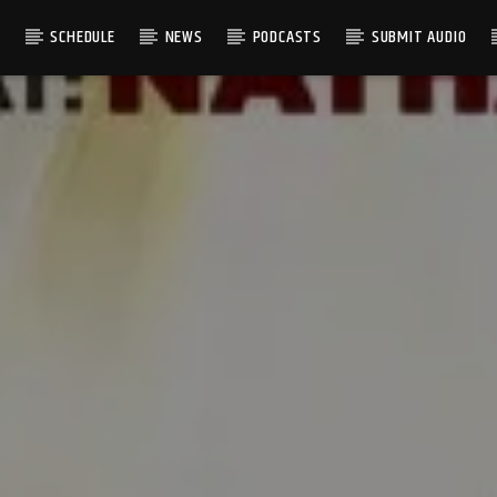
S
SCHEDULE
NEWS
PODCASTS
SUBMIT AUDIO