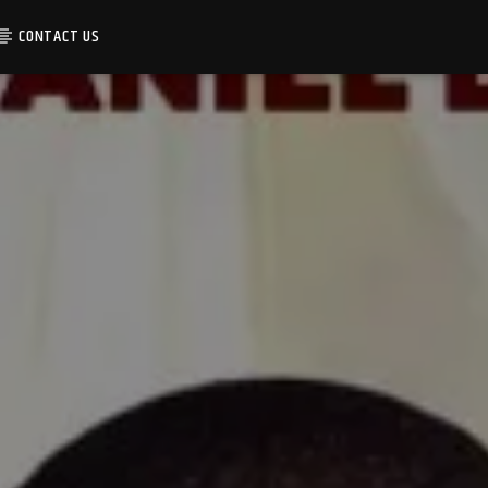
CONTACT US