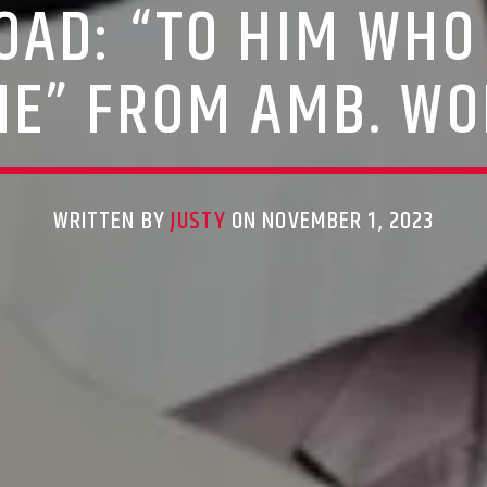
AD: “TO HIM WHO 
E” FROM AMB. WO
WRITTEN BY
JUSTY
ON NOVEMBER 1, 2023