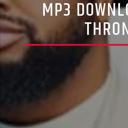
MP3 DOWNLO
THRON