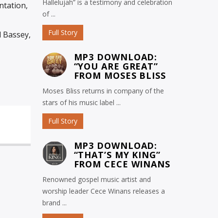
Hallelujah” is a testimony and celebration
ntation,
of ...
Full Story
l Bassey,
MP3 DOWNLOAD:
“YOU ARE GREAT”
FROM MOSES BLISS
Moses Bliss returns in company of the
stars of his music label ...
Full Story
MP3 DOWNLOAD:
“THAT’S MY KING”
FROM CECE WINANS
Renowned gospel music artist and
worship leader Cece Winans releases a
brand ...