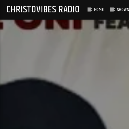
CHRISTOVIBES RADIO
HOME
SHOW