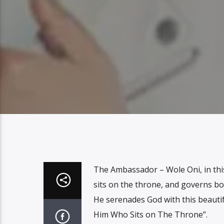
The Ambassador – Wole Oni, in th
sits on the throne, and governs bo
He serenades God with this beautif
Him Who Sits on The Throne”.