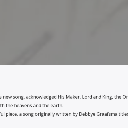
is new song, acknowledged His Maker, Lord and King, the O
th the heavens and the earth.
ul piece, a song originally written by Debbye Graafsma title