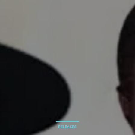
RELEASES