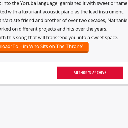
t into the Yoruba language, garnished it with sweet orname
ed with a luxuriant acoustic piano as the lead instrument.
ian/artiste friend and brother of over two decades, Nathanie
ked on different projects and hits over the years.
th this song that will transcend you into a sweet space.
load ‘To Him Who Sits on The Throne’
AUTHOR'S ARCHIVE