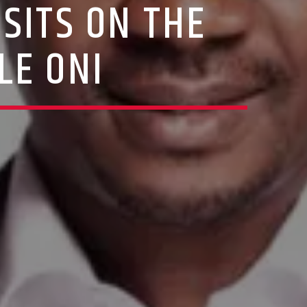
SITS ON THE
LE ONI