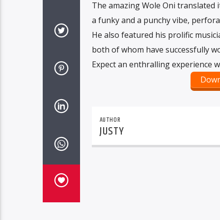
The amazing Wole Oni translated i
a funky and a punchy vibe, perforat
He also featured his prolific music
both of whom have successfully wor
Expect an enthralling experience wi
Down
AUTHOR
JUSTY