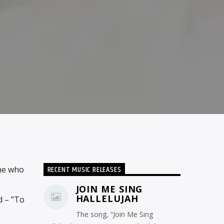
RECENT MUSIC RELEASES
ne who
JOIN ME SING
HALLELUJAH
d – ”To
The song, “Join Me Sing