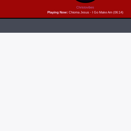
Christovibes
Playing Now:
Chioma Jesus - I Go Make Am (06:14)
RELEASES
6
MP3 DOWNLOAD:
“THAT’S MY KING” FROM
CECE WINANS