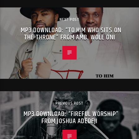
NEXT POST
MP3 DOWNLOAD: “TO HIM WHO SITS ON
THE THRONE” FROM AMB. WOLE ONI
PREVIOUS POST
MP3 DOWNLOAD: “FIREFUL WORSHIP”
FROM JOSHUA ADEDEJI