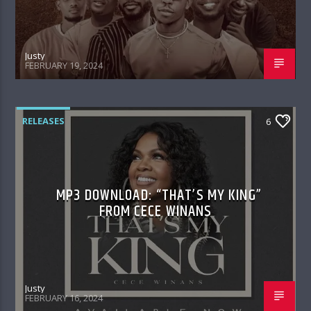
Justy
FEBRUARY 19, 2024
RELEASES
6
MP3 DOWNLOAD: “THAT’S MY KING”
FROM CECE WINANS
Justy
FEBRUARY 16, 2024