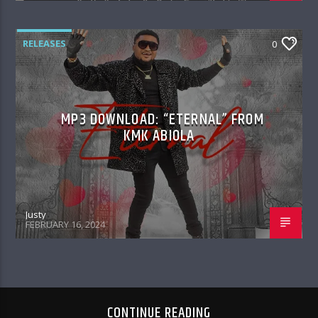
RELEASES
0
MP3 DOWNLOAD: “ETERNAL” FROM
KMK ABIOLA
Justy
FEBRUARY 16, 2024
CONTINUE READING