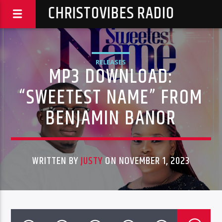
CHRISTOVIBES RADIO
RELEASES
MP3 DOWNLOAD:
“SWEETEST NAME” FROM
BENJAMIN BANOR
WRITTEN BY
JUSTY
ON NOVEMBER 1, 2023