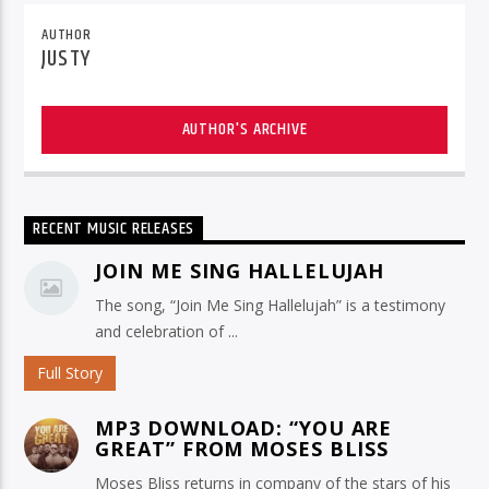
AUTHOR
JUSTY
AUTHOR'S ARCHIVE
RECENT MUSIC RELEASES
JOIN ME SING HALLELUJAH
The song, “Join Me Sing Hallelujah” is a testimony
and celebration of ...
Full Story
MP3 DOWNLOAD: “YOU ARE
GREAT” FROM MOSES BLISS
Moses Bliss returns in company of the stars of his