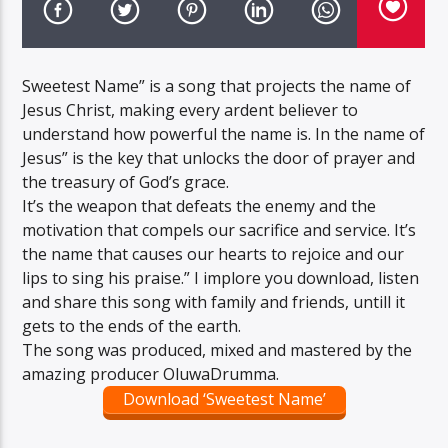
Sweetest Name” is a song that projects the name of
Jesus Christ, making every ardent believer to
understand how powerful the name is. In the name of
Jesus” is the key that unlocks the door of prayer and
the treasury of God’s grace.
It’s the weapon that defeats the enemy and the
motivation that compels our sacrifice and service. It’s
the name that causes our hearts to rejoice and our
lips to sing his praise.” I implore you download, listen
and share this song with family and friends, untill it
gets to the ends of the earth.
The song was produced, mixed and mastered by the
amazing producer OluwaDrumma.
Download ‘Sweetest Name’