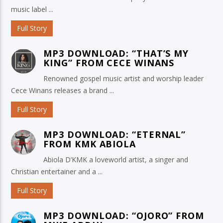
music label ...
Full Story
MP3 DOWNLOAD: “THAT’S MY
KING” FROM CECE WINANS
Renowned gospel music artist and worship leader
Cece Winans releases a brand ...
Full Story
MP3 DOWNLOAD: “ETERNAL”
FROM KMK ABIOLA
Abiola D’KMK a loveworld artist, a singer and
Christian entertainer and a ...
Full Story
MP3 DOWNLOAD: “OJORO” FROM