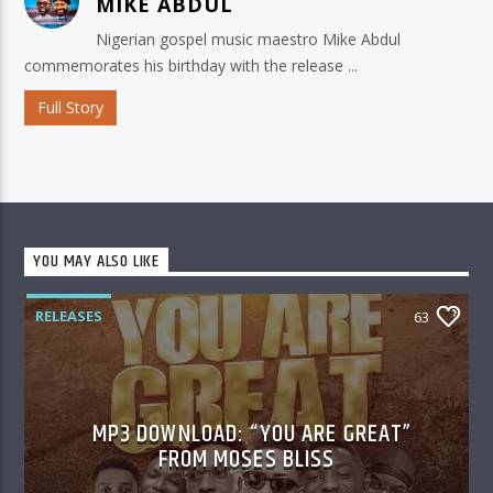
MIKE ABDUL
Nigerian gospel music maestro Mike Abdul
commemorates his birthday with the release ...
Full Story
YOU MAY ALSO LIKE
RELEASES
63
MP3 DOWNLOAD: “YOU ARE GREAT”
FROM MOSES BLISS