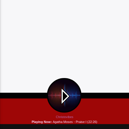
Christovibes
Playing Now:
Agatha Moses - Praise I (22:26)