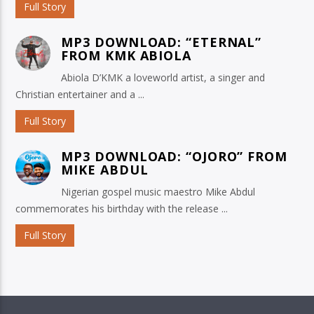
Full Story
MP3 DOWNLOAD: “ETERNAL”
FROM KMK ABIOLA
Abiola D’KMK a loveworld artist, a singer and
Christian entertainer and a ...
Full Story
MP3 DOWNLOAD: “OJORO” FROM
MIKE ABDUL
Nigerian gospel music maestro Mike Abdul
commemorates his birthday with the release ...
Full Story