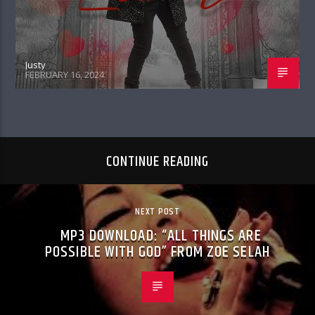
Justy
FEBRUARY 16, 2024
CONTINUE READING
NEXT POST
MP3 DOWNLOAD: “ALL THINGS ARE
POSSIBLE WITH GOD” FROM ZOE SELAH