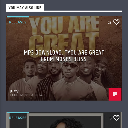
YOU MAY ALSO LIKE
RELEASES
63
MP3 DOWNLOAD: “YOU ARE GREAT”
FROM MOSES BLISS
Justy
FEBRUARY 19, 2024
RELEASES
6