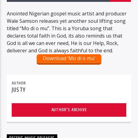
Anointed Nigerian gospel music artist and producer
Wale Samson releases yet another soul lifting song
titled “Mo di o mu”. This is a Yoruba song that
declares total faith in God, its also reminds us that
God is all we can ever need, He is our Help, Rock,
deliverer and God is always faithful to the end.
Download ‘Mo di o mu’
AUTHOR
JUSTY
AUTHOR'S ARCHIVE