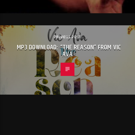
PREVIOUS POST
MP3 DOWNLOAD: “THE REASON” FROM VIC
AVA