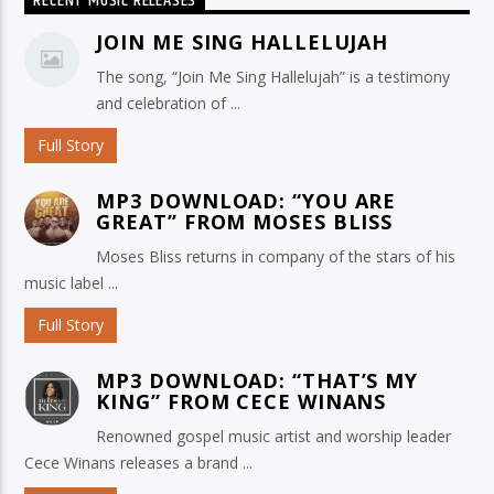
RECENT MUSIC RELEASES
JOIN ME SING HALLELUJAH
The song, “Join Me Sing Hallelujah” is a testimony
and celebration of ...
Full Story
MP3 DOWNLOAD: “YOU ARE
GREAT” FROM MOSES BLISS
Moses Bliss returns in company of the stars of his
music label ...
Full Story
MP3 DOWNLOAD: “THAT’S MY
KING” FROM CECE WINANS
Renowned gospel music artist and worship leader
Cece Winans releases a brand ...