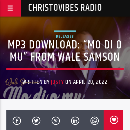
CHRISTOVIBES RADIO
RELEASES
MP3 DOWNLOAD: “MO DI O
MU” FROM WALE SAMSON
WRITTEN BY
JUSTY
ON APRIL 20, 2022