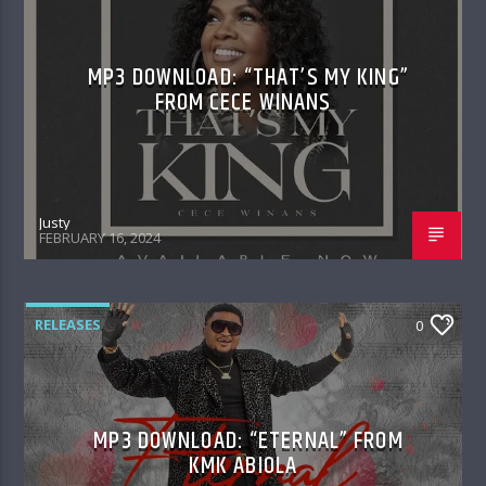
MP3 DOWNLOAD: “THAT’S MY KING”
FROM CECE WINANS
Justy
FEBRUARY 16, 2024
RELEASES
0
MP3 DOWNLOAD: “ETERNAL” FROM
KMK ABIOLA