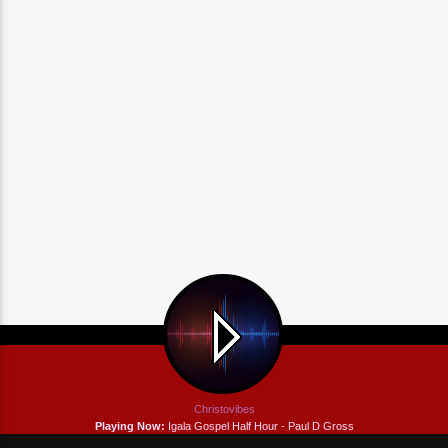
Christovibes
Playing Now:
Igala Gospel Half Hour - Paul D Gross