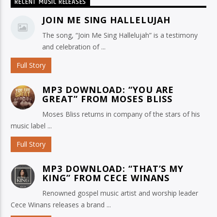
RECENT MUSIC RELEASES
JOIN ME SING HALLELUJAH
The song, “Join Me Sing Hallelujah” is a testimony
and celebration of ...
Full Story
MP3 DOWNLOAD: “YOU ARE
GREAT” FROM MOSES BLISS
Moses Bliss returns in company of the stars of his
music label ...
Full Story
MP3 DOWNLOAD: “THAT’S MY
KING” FROM CECE WINANS
Renowned gospel music artist and worship leader
Cece Winans releases a brand ...