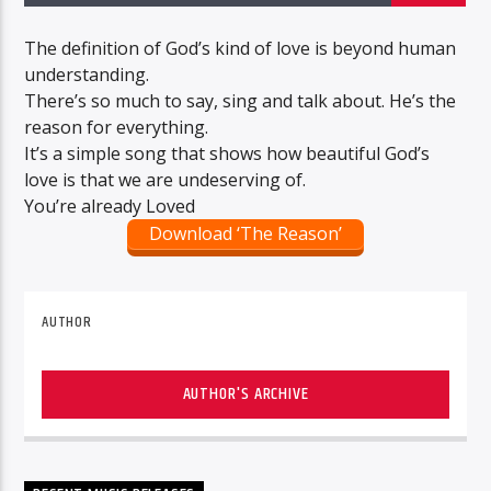
The definition of God’s kind of love is beyond human
understanding.
There’s so much to say, sing and talk about. He’s the
reason for everything.
It’s a simple song that shows how beautiful God’s
love is that we are undeserving of.
You’re already Loved
Download ‘The Reason’
AUTHOR
AUTHOR'S ARCHIVE