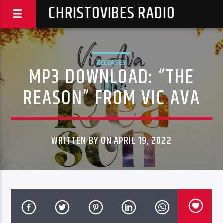
CHRISTOVIBES RADIO
RELEASES
MP3 DOWNLOAD: “THE
REASON” FROM VIC AVA
WRITTEN BY ON APRIL 19, 2022