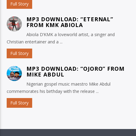
Full Story
MP3 DOWNLOAD: “ETERNAL”
FROM KMK ABIOLA
Abiola D’KMK a loveworld artist, a singer and
Christian entertainer and a ...
Full Story
MP3 DOWNLOAD: “OJORO” FROM
MIKE ABDUL
Nigerian gospel music maestro Mike Abdul
commemorates his birthday with the release ...
Full Story