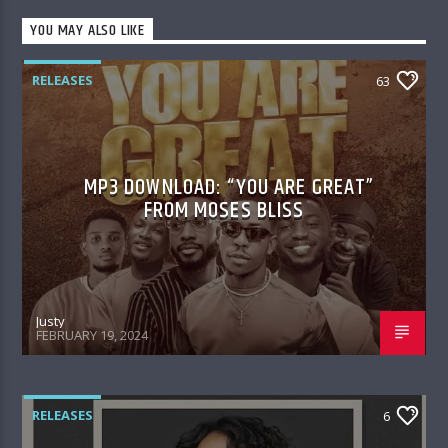
YOU MAY ALSO LIKE
RELEASES
63
MP3 DOWNLOAD: “YOU ARE GREAT”
FROM MOSES BLISS
Justy
FEBRUARY 19, 2024
RELEASES
6