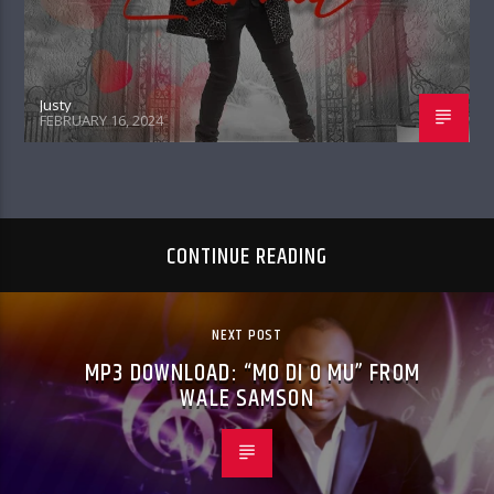
Justy
FEBRUARY 16, 2024
CONTINUE READING
NEXT POST
MP3 DOWNLOAD: “MO DI O MU” FROM
WALE SAMSON