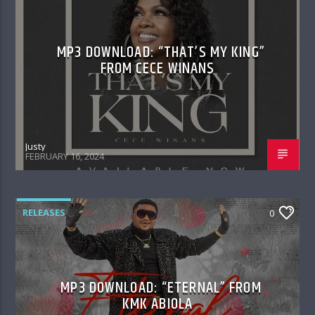
MP3 DOWNLOAD: “THAT’S MY KING”
FROM CECE WINANS
Justy
FEBRUARY 16, 2024
RELEASES
0
MP3 DOWNLOAD: “ETERNAL” FROM
KMK ABIOLA