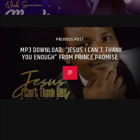
PREVIOUS POST
MP3 DOWNLOAD: “JESUS I CAN’T THANK
YOU ENOUGH” FROM PRINCE PROMISE