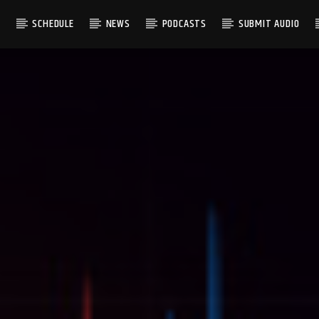
S
SCHEDULE
NEWS
PODCASTS
SUBMIT AUDIO