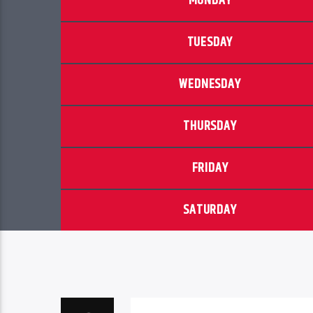
MONDAY
TUESDAY
WEDNESDAY
THURSDAY
FRIDAY
SATURDAY