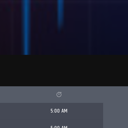
5:00 AM