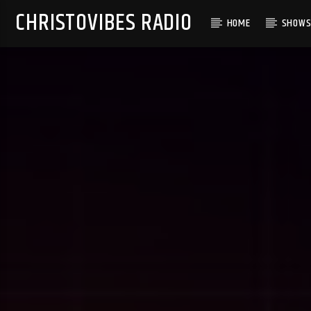
CHRISTOVIBES RADIO
HOME
SHOW