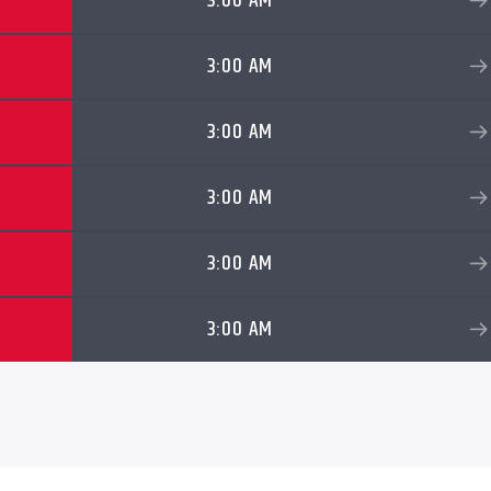
3:00 AM
3:00 AM
3:00 AM
3:00 AM
3:00 AM
3:00 AM