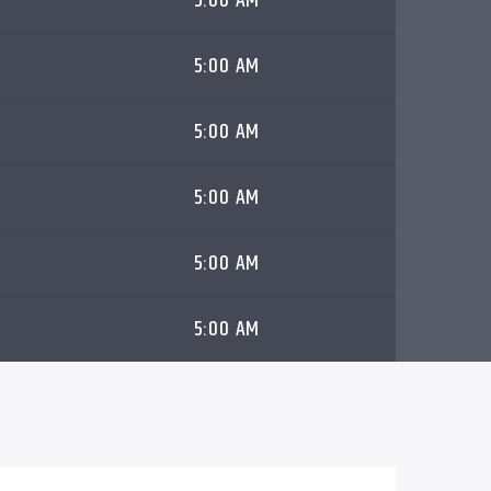
5:00 AM
5:00 AM
5:00 AM
5:00 AM
5:00 AM
5:00 AM