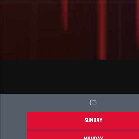
SUNDAY