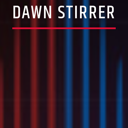
DAWN STIRRER