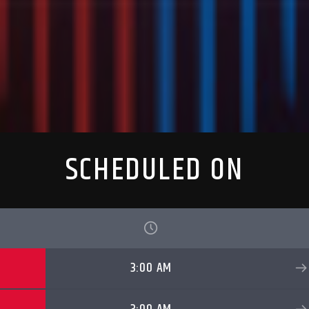
SCHEDULED ON
3:00 AM