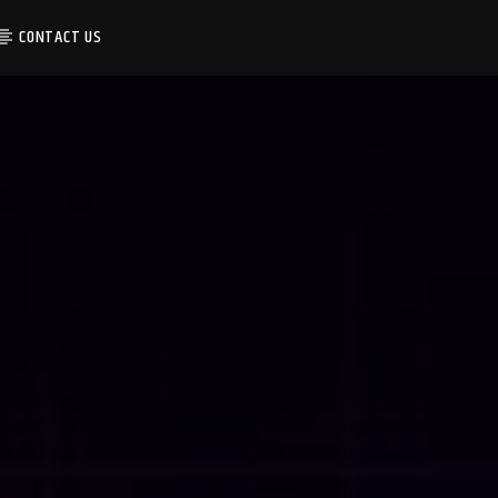
CONTACT US