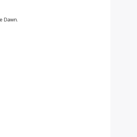
me Dawn.
me Dawn.