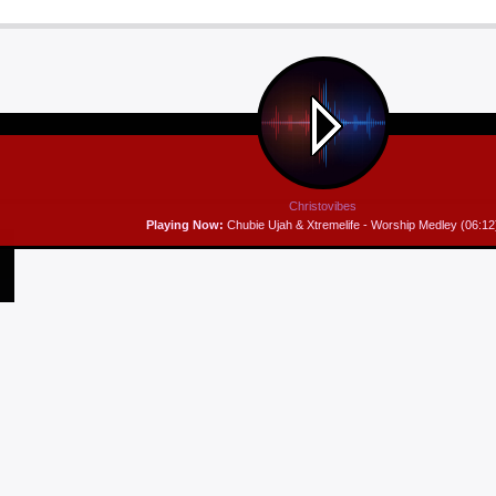
Christovibes
Playing Now:
Chubie Ujah & Xtremelife - Worship Medley (06:12