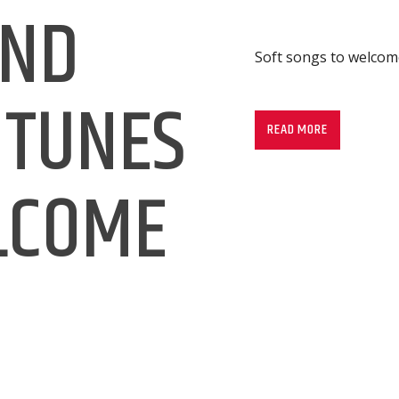
AND
Soft songs to welco
Soft songs to welco
 TUNES
READ MORE
LCOME