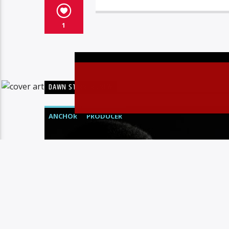
1
DAWN STIRRER CREW
ANCHOR
PRODUCER
Christovibes
JOE IFAH