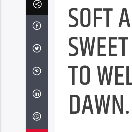
SOFT 
SWEET
TO WE
DAWN.